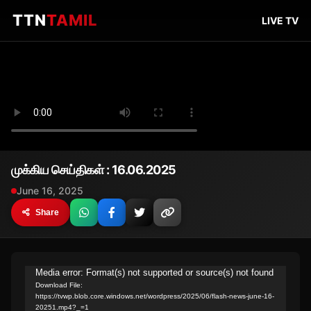
TTN
TAMIL
LIVE TV
முக்கிய செய்திகள் : 16.06.2025
June 16, 2025
Share
Video
Media error: Format(s) not supported or source(s) not found
Download File:
Player
https://tvwp.blob.core.windows.net/wordpress/2025/06/flash-news-june-16-
20251.mp4?_=1