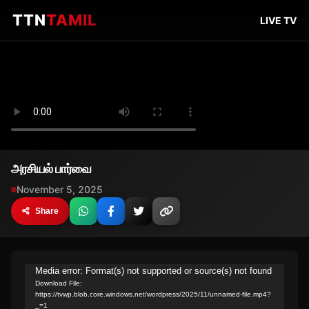
TTN
TAMIL
LIVE TV
அரசியல் பார்வை
November 5, 2025
Share
Video
Media error: Format(s) not supported or source(s) not found
Download File:
Player
https://tvwp.blob.core.windows.net/wordpress/2025/11/unnamed-file.mp4?
_=1