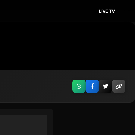
LIVE TV