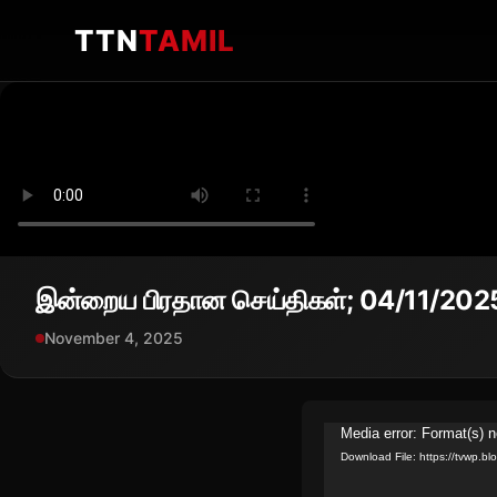
TTN
TAMIL
இன்றைய பிரதான செய்திகள்; 04/11/202
November 4, 2025
Video
Media error: Format(s) n
Download File: https://tvwp.
Player