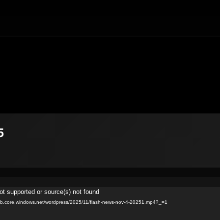
5
ot supported or source(s) not found
blob.core.windows.net/wordpress/2025/11/flash-news-nov-4-20251.mp4?_=1