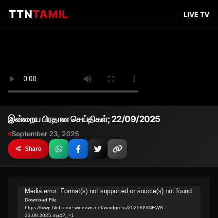
TTN
TAMIL
LIVE TV
இன்றைய பிரதான செய்திகள்; 22/09/2025
September 23, 2025
Share
Video
Media error: Format(s) not supported or source(s) not found
Download File:
Player
https://tvwp.blob.core.windows.net/wordpress/2025/09/NEWS-
23.09.2025.mp4?_=1