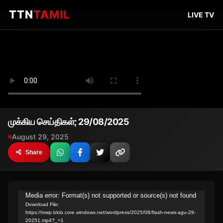
TTN
TAMIL
LIVE TV
முக்கிய செய்திகள்; 29/08/2025
August 29, 2025
Share
Video
Media error: Format(s) not supported or source(s) not found
Download File:
Player
https://tvwp.blob.core.windows.net/wordpress/2025/08/flash-news-agu-29-
20251.mp4?_=1