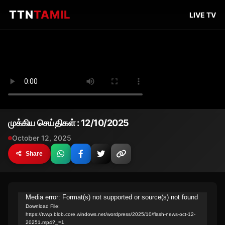
TTN
TAMIL
LIVE TV
முக்கிய செய்திகள் : 12/10/2025
October 12, 2025
Share
Video
Media error: Format(s) not supported or source(s) not found
Download File:
Player
https://tvwp.blob.core.windows.net/wordpress/2025/10/flash-news-oct-12-
20251.mp4?_=1