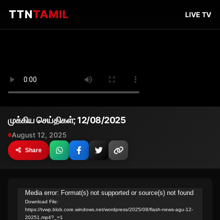
TTN
TAMIL
LIVE TV
முக்கிய செய்திகள்; 12/08/2025
August 12, 2025
Share
Video
Media error: Format(s) not supported or source(s) not found
Download File:
Player
https://tvwp.blob.core.windows.net/wordpress/2025/08/flash-news-agu-12-
20251.mp4?_=1