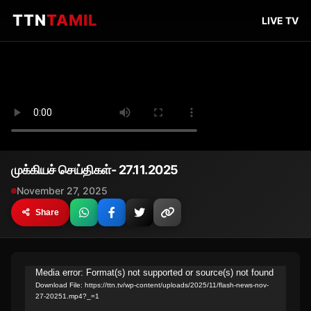
TTN
TAMIL
LIVE TV
முக்கியச் செய்திகள்- 27.11.2025
November 27, 2025
Share
Video
Media error: Format(s) not supported or source(s) not found
Download File: https://ttn.tv/wp-content/uploads/2025/11/flash-news-nov-
Player
27-20251.mp4?_=1