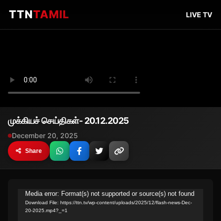
TTN
TAMIL
LIVE TV
முக்கியச் செய்திகள்- 20.12.2025
December 20, 2025
Share
Video
Media error: Format(s) not supported or source(s) not found
Download File: https://ttn.tv/wp-content/uploads/2025/12/flash-news-Dec-
Player
20-2025.mp4?_=1