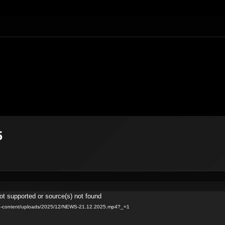
5
ot supported or source(s) not found
v/wp-content/uploads/2025/12/NEWS-21.12.2025.mp4?_=1