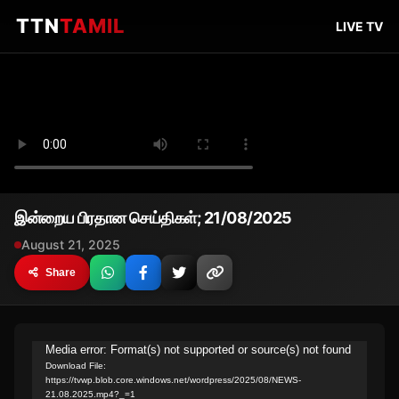
TTN
TAMIL
LIVE TV
இன்றைய பிரதான செய்திகள்; 21/08/2025
August 21, 2025
Share
Video
Media error: Format(s) not supported or source(s) not found
Download File:
Player
https://tvwp.blob.core.windows.net/wordpress/2025/08/NEWS-
21.08.2025.mp4?_=1