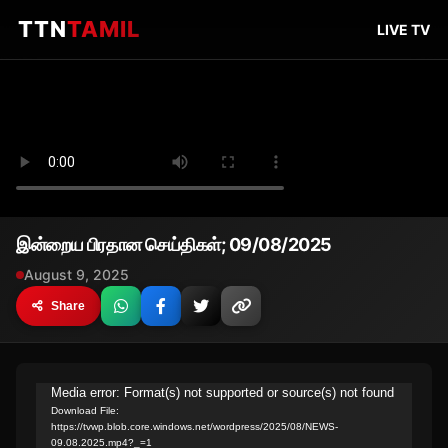
TTN
TAMIL
LIVE TV
இன்றைய பிரதான செய்திகள்; 09/08/2025
August 9, 2025
Share
Video
Media error: Format(s) not supported or source(s) not found
Download File:
Player
https://tvwp.blob.core.windows.net/wordpress/2025/08/NEWS-
09.08.2025.mp4?_=1