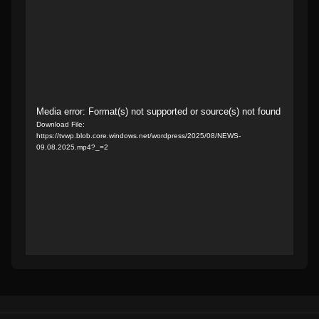
Video
Media error: Format(s) not supported or source(s) not found
Download File:
Player
https://tvwp.blob.core.windows.net/wordpress/2025/08/NEWS-
09.08.2025.mp4?_=2