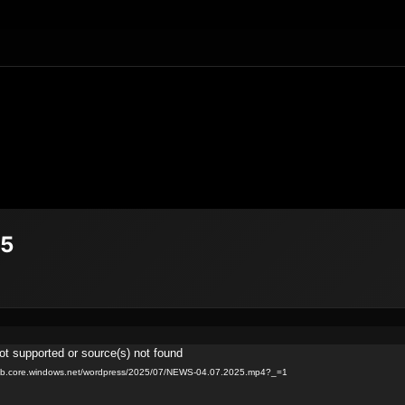
25
ot supported or source(s) not found
.blob.core.windows.net/wordpress/2025/07/NEWS-04.07.2025.mp4?_=1