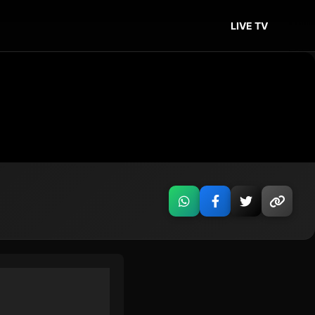
LIVE TV