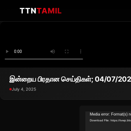
TTN
TAMIL
இன்றைய பிரதான செய்திகள்; 04/07/20
July 4, 2025
Video
Media error: Format(s) n
Download File: https://tvwp
Player