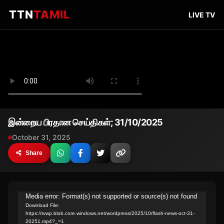
TTN
TAMIL
LIVE TV
இன்றைய பிரதான செய்திகள்; 31/10/2025
October 31, 2025
Share
Video
Media error: Format(s) not supported or source(s) not found
Download File:
Player
https://tvwp.blob.core.windows.net/wordpress/2025/10/flash-news-oct-31-
20251.mp4?_=1